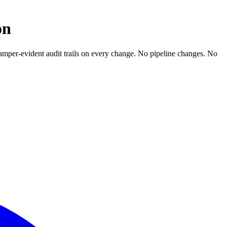
on
. Tamper-evident audit trails on every change. No pipeline changes. No