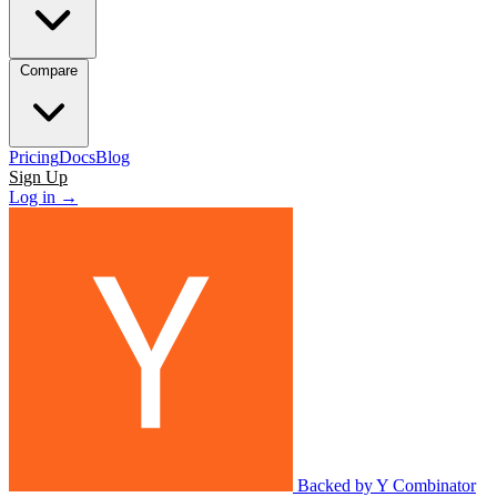
Compare
Pricing
Docs
Blog
Sign Up
Log in
→
Backed by Y Combinator