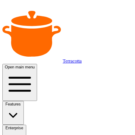
Terracotta
Open main menu
Features
Enterprise