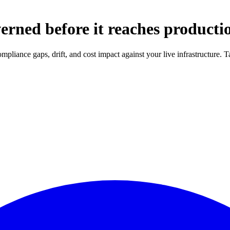
erned before it reaches producti
compliance gaps, drift, and cost impact against your live infrastructure